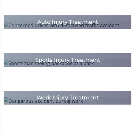
Auto Injury Treatment
Sports Injury Treatment
Work Injury Treatment