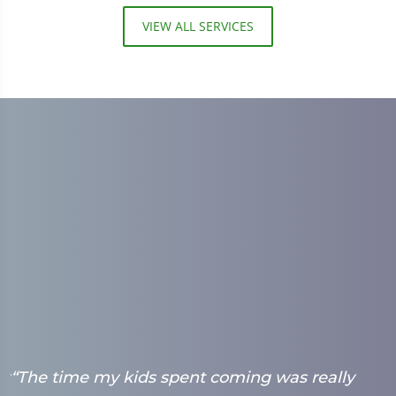
VIEW ALL SERVICES
ry
“The time my kids spent coming was really
“