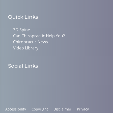
Quick Links
3D Spine
Can Chiropractic Help You?
Chiropractic News
Video Library
Social Links
Accessibility
Copyright
Disclaimer
Privacy