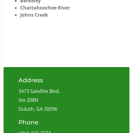
Berkeley
Chattahoochee River
Johns Creek
Address
3473 Satellite Blvd.
Ste 208N
Duluth, GA 30096
Phone