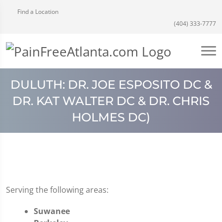
Find a Location
(404) 333-7777
DULUTH: DR. JOE ESPOSITO DC &
DR. KAT WALTER DC & DR. CHRIS
HOLMES DC)
Serving the following areas:
Suwanee