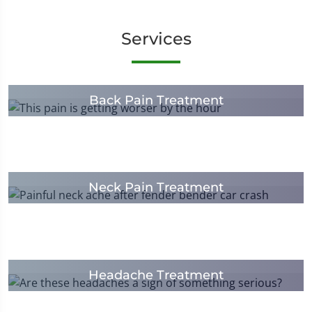
Services
Back Pain Treatment
Neck Pain Treatment
Headache Treatment