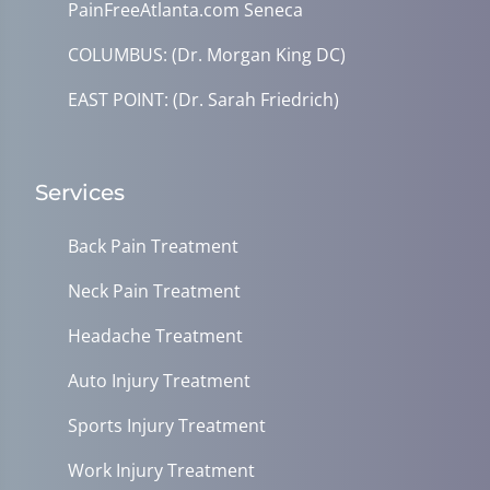
PainFreeAtlanta.com Seneca
COLUMBUS: (Dr. Morgan King DC)
EAST POINT: (Dr. Sarah Friedrich)
Services
Back Pain Treatment
Neck Pain Treatment
Headache Treatment
Auto Injury Treatment
Sports Injury Treatment
Work Injury Treatment