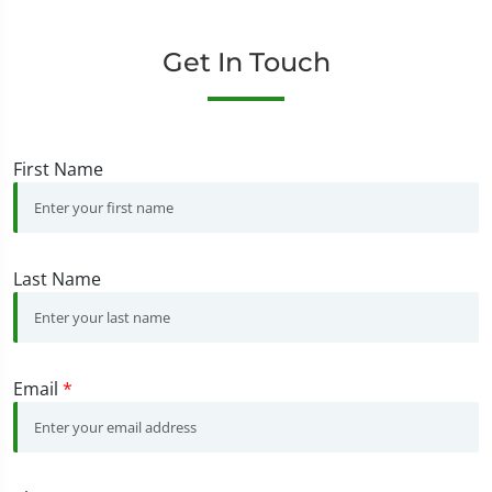
Get In Touch
First Name
Last Name
Email
*