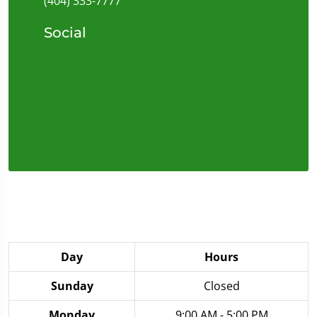
(404) 333-7777
Social
Day
Hours
Sunday
Closed
Monday
9:00 AM - 5:00 PM