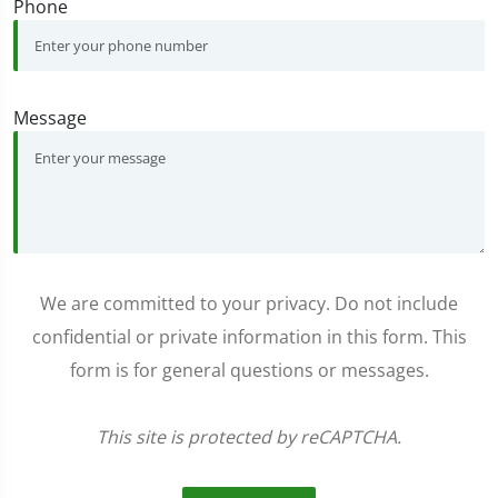
Phone
Message
We are committed to your privacy. Do not include
confidential or private information in this form. This
form is for general questions or messages.
This site is protected by reCAPTCHA.