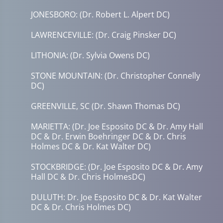
JONESBORO: (Dr. Robert L. Alpert DC)
LAWRENCEVILLE: (Dr. Craig Pinsker DC)
LITHONIA: (Dr. Sylvia Owens DC)
STONE MOUNTAIN: (Dr. Christopher Connelly
DC)
GREENVILLE, SC (Dr. Shawn Thomas DC)
MARIETTA: (Dr. Joe Esposito DC & Dr. Amy Hall
DC & Dr. Erwin Boehringer DC & Dr. Chris
Holmes DC & Dr. Kat Walter DC)
STOCKBRIDGE: (Dr. Joe Esposito DC & Dr. Amy
Hall DC & Dr. Chris HolmesDC)
DULUTH: Dr. Joe Esposito DC & Dr. Kat Walter
DC & Dr. Chris Holmes DC)