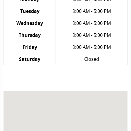
Tuesday
9:00 AM - 5:00 PM
Wednesday
9:00 AM - 5:00 PM
Thursday
9:00 AM - 5:00 PM
Friday
9:00 AM - 5:00 PM
Saturday
Closed