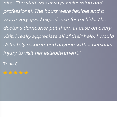
nice. The staff was always welcoming and
B
professional. The hours were flexible and it
was a very good experience for mi kids. The
doctor’s demeanor put them at ease on every
visit. I really appreciate all of their help. I would
definitely recommend anyone with a personal
injury to visit her establishment.”
Trina C