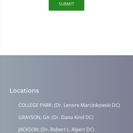
SUBMIT
Locations
COLLEGE PARK: (Dr. Lenore Marcinkowski DC)
GRAYSON, GA: (Dr. Dana Kind DC)
JACKSON: (Dr. Robert L. Alpert DC)