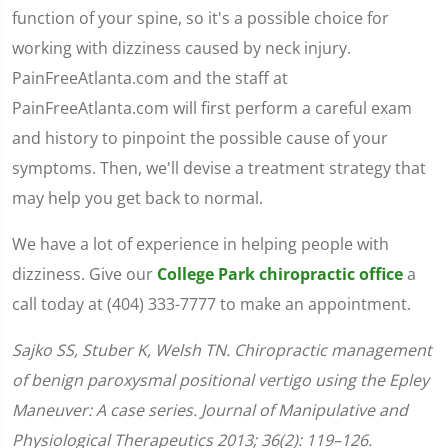
function of your spine, so it's a possible choice for
working with dizziness caused by neck injury.
PainFreeAtlanta.com and the staff at
PainFreeAtlanta.com will first perform a careful exam
and history to pinpoint the possible cause of your
symptoms. Then, we'll devise a treatment strategy that
may help you get back to normal.
We have a lot of experience in helping people with
dizziness. Give our
College Park chiropractic office
a
call today at (404) 333-7777 to make an appointment.
Sajko SS, Stuber K, Welsh TN. Chiropractic management
of benign paroxysmal positional vertigo using the Epley
Maneuver: A case series. Journal of Manipulative and
Physiological Therapeutics 2013; 36(2): 119–126.