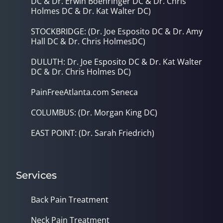
DC & Dr. Erwin Boehringer DC & Dr. Chris
Holmes DC & Dr. Kat Walter DC)
STOCKBRIDGE: (Dr. Joe Esposito DC & Dr. Amy
Hall DC & Dr. Chris HolmesDC)
DULUTH: Dr. Joe Esposito DC & Dr. Kat Walter
DC & Dr. Chris Holmes DC)
PainFreeAtlanta.com Seneca
COLUMBUS: (Dr. Morgan King DC)
EAST POINT: (Dr. Sarah Friedrich)
Services
Back Pain Treatment
Neck Pain Treatment