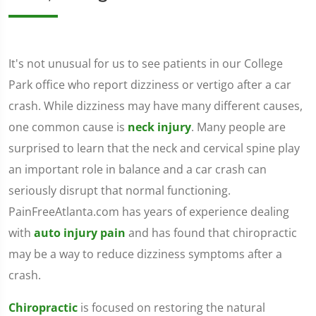
It's not unusual for us to see patients in our College
Park office who report dizziness or vertigo after a car
crash. While dizziness may have many different causes,
one common cause is
neck injury
. Many people are
surprised to learn that the neck and cervical spine play
an important role in balance and a car crash can
seriously disrupt that normal functioning.
PainFreeAtlanta.com has years of experience dealing
with
auto injury pain
and has found that chiropractic
may be a way to reduce dizziness symptoms after a
crash.
Chiropractic
is focused on restoring the natural