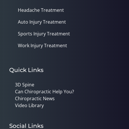
Headache Treatment
Auto Injury Treatment
Sports Injury Treatment
Work Injury Treatment
Quick Links
3D Spine
Can Chiropractic Help You?
Chiropractic News
Video Library
Social Links