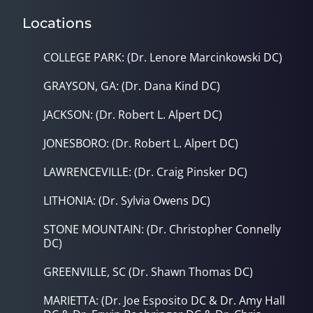
Locations
COLLEGE PARK: (Dr. Lenore Marcinkowski DC)
GRAYSON, GA: (Dr. Dana Kind DC)
JACKSON: (Dr. Robert L. Alpert DC)
JONESBORO: (Dr. Robert L. Alpert DC)
LAWRENCEVILLE: (Dr. Craig Pinsker DC)
LITHONIA: (Dr. Sylvia Owens DC)
STONE MOUNTAIN: (Dr. Christopher Connelly
DC)
GREENVILLE, SC (Dr. Shawn Thomas DC)
MARIETTA: (Dr. Joe Esposito DC & Dr. Amy Hall