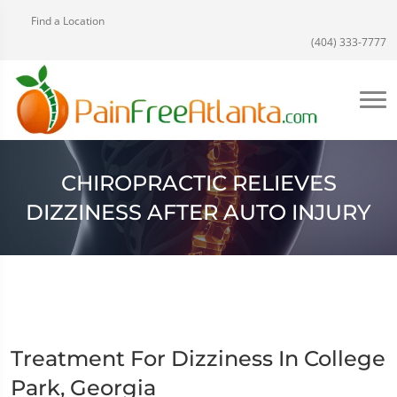
Find a Location
(404) 333-7777
CHIROPRACTIC RELIEVES
DIZZINESS AFTER AUTO INJURY
Treatment For Dizziness In College
Park, Georgia